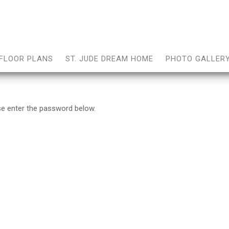
FLOOR PLANS
ST. JUDE DREAM HOME
PHOTO GALLER
ase enter the password below.