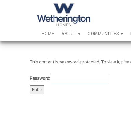
HOME
ABOUT
COMMUNITIES
This content is password-protected. To view it, ple
Password: