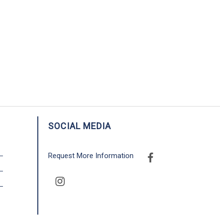
SOCIAL MEDIA
Request More Information