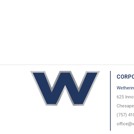
CORPO
Wetherin
625 Inno
Chesape
(757) 41
office@