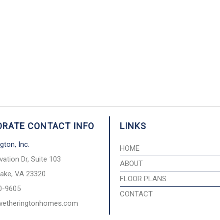
RATE CONTACT INFO
LINKS
gton, Inc.
HOME
vation Dr, Suite 103
ABOUT
ake, VA 23320
FLOOR PLANS
0-9605
CONTACT
wetheringtonhomes.com