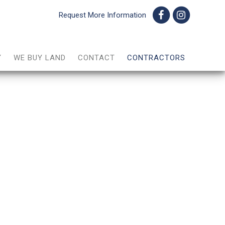
Request More Information
Y
WE BUY LAND
CONTACT
CONTRACTORS