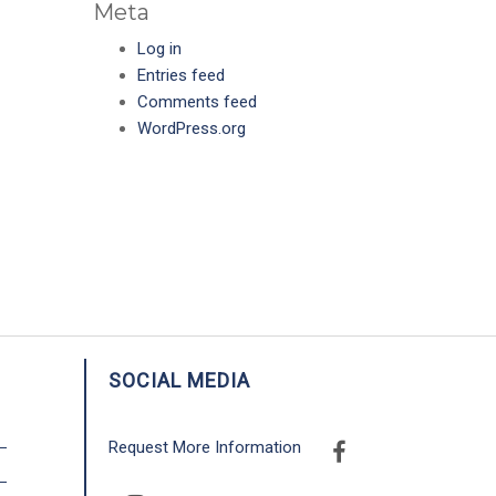
Meta
Log in
Entries feed
Comments feed
WordPress.org
SOCIAL MEDIA
Request More Information