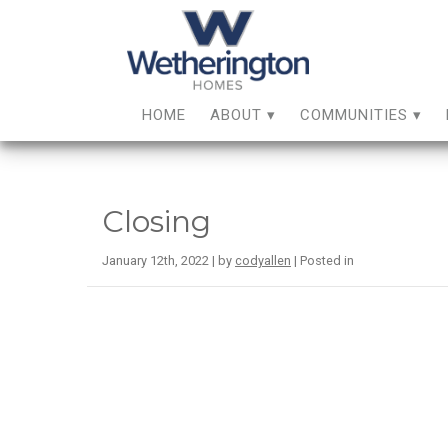
HOME
ABOUT
COMMUNITIES
Closing
January 12th, 2022 | by
codyallen
| Posted in