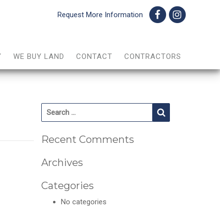
Request More Information
Y
WE BUY LAND
CONTACT
CONTRACTORS
Search for:
Search
Recent Comments
Archives
Categories
No categories