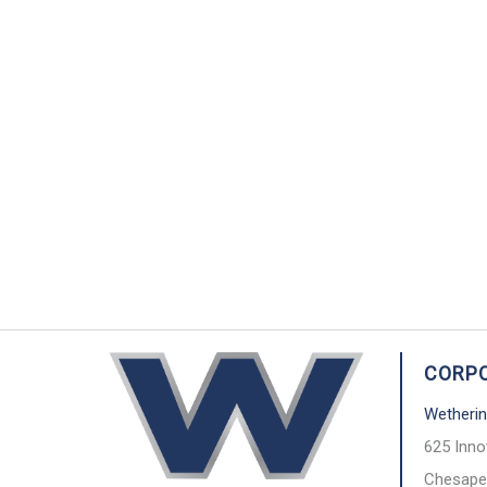
CORPO
Wetherin
625 Inno
Chesape