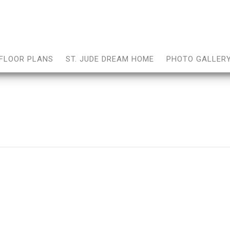
FLOOR PLANS
ST. JUDE DREAM HOME
PHOTO GALLER