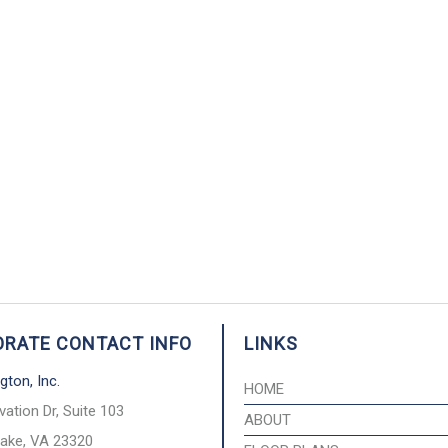
RATE CONTACT INFO
LINKS
gton, Inc.
HOME
vation Dr, Suite 103
ABOUT
ake, VA 23320