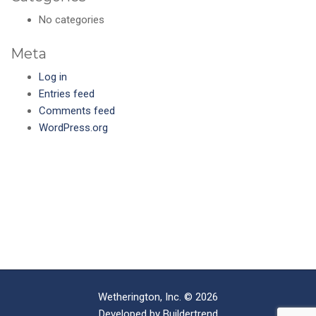
No categories
Meta
Log in
Entries feed
Comments feed
WordPress.org
Wetherington, Inc. © 2026
Developed by
Buildertrend