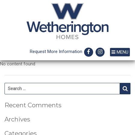
Request More Information
MENU
No content found
Search for:
Se
Recent Comments
Archives
Categories