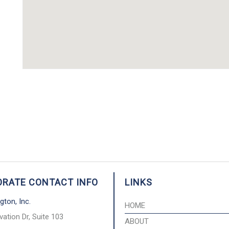
RATE CONTACT INFO
LINKS
gton, Inc.
HOME
vation Dr, Suite 103
ABOUT