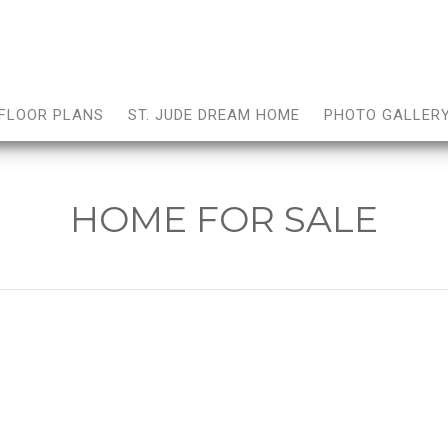
FLOOR PLANS
ST. JUDE DREAM HOME
PHOTO GALLER
HOME FOR SALE