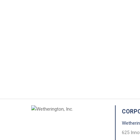
CORPO
Wetherin
625 Inno