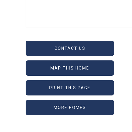
CONTACT US
MAP THIS HOME
PRINT THIS PAGE
MORE HOMES