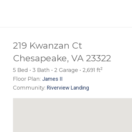
219 Kwanzan Ct
Chesapeake, VA 23322
2
5 Bed • 3 Bath • 2 Garage • 2,691 ft
Floor Plan:
James II
Community:
Riverview Landing