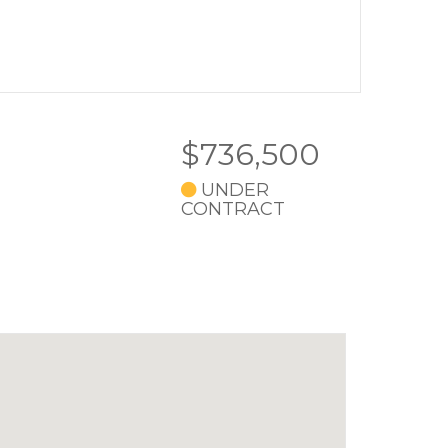
$736,500
UNDER
CONTRACT