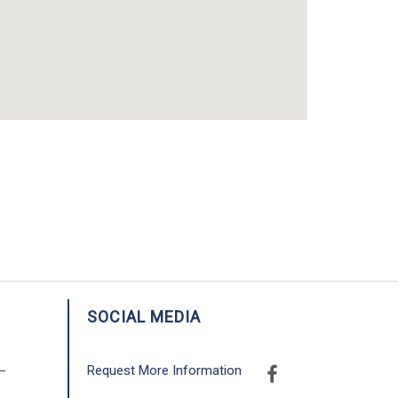
SOCIAL MEDIA
Request More Information