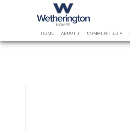
HOME
ABOUT
COMMUNITIES