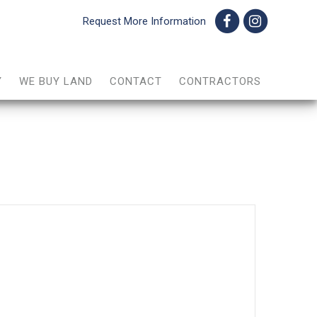
Request More Information
Y
WE BUY LAND
CONTACT
CONTRACTORS