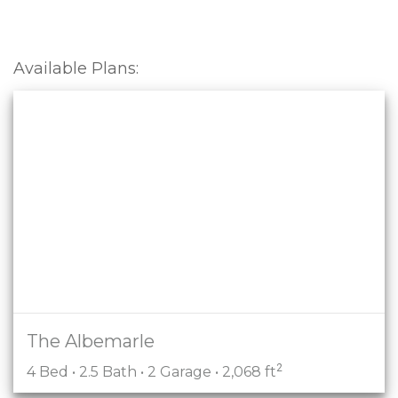
Available Plans:
The Albemarle
2
4 Bed • 2.5 Bath • 2 Garage • 2,068 ft