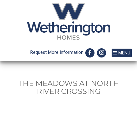
Request More Information
MENU
THE MEADOWS AT NORTH
RIVER CROSSING