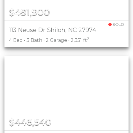
$481,900
SOLD
113 Neuse Dr Shiloh, NC 27974
2
4 Bed • 3 Bath • 2 Garage • 2,351 ft
$446,540