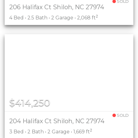
SOLD
206 Halifax Ct Shiloh, NC 27974
2
4 Bed • 2.5 Bath • 2 Garage • 2,068 ft
$414,250
SOLD
204 Halifax Ct Shiloh, NC 27974
2
3 Bed • 2 Bath • 2 Garage • 1,669 ft