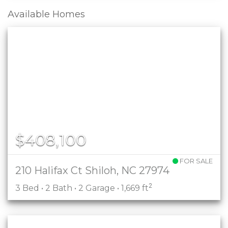
Available Homes
$408,100
FOR SALE
210 Halifax Ct Shiloh, NC 27974
2
3 Bed • 2 Bath • 2 Garage • 1,669 ft