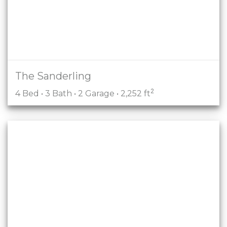
The Sanderling
2
4 Bed • 3 Bath • 2 Garage • 2,252 ft