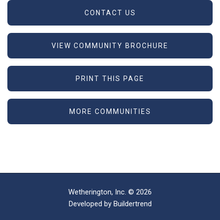
CONTACT US
VIEW COMMUNITY BROCHURE
PRINT THIS PAGE
MORE COMMUNITIES
Wetherington, Inc. © 2026
Developed by
Buildertrend