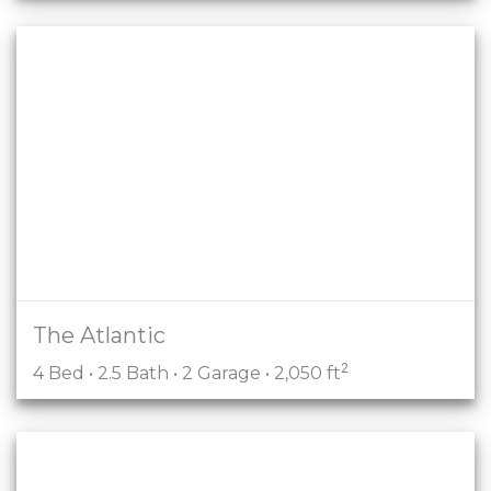
The Atlantic
2
4 Bed • 2.5 Bath • 2 Garage • 2,050 ft