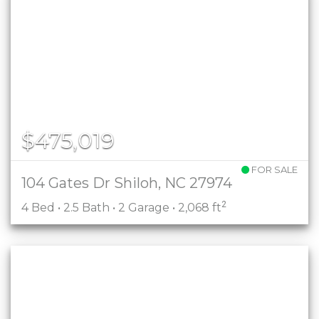
$475,019
FOR SALE
104 Gates Dr Shiloh, NC 27974
2
4 Bed • 2.5 Bath • 2 Garage • 2,068 ft