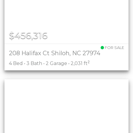
$456,316
FOR SALE
208 Halifax Ct Shiloh, NC 27974
2
4 Bed • 3 Bath • 2 Garage • 2,031 ft