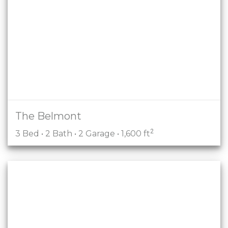
The Belmont
2
3 Bed • 2 Bath • 2 Garage • 1,600 ft