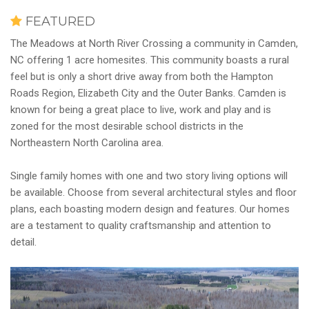
FEATURED
The Meadows at North River Crossing a community in Camden,
NC offering 1 acre homesites. This community boasts a rural
feel but is only a short drive away from both the Hampton
Roads Region, Elizabeth City and the Outer Banks. Camden is
known for being a great place to live, work and play and is
zoned for the most desirable school districts in the
Northeastern North Carolina area.
Single family homes with one and two story living options will
be available. Choose from several architectural styles and floor
plans, each boasting modern design and features. Our homes
are a testament to quality craftsmanship and attention to
detail.