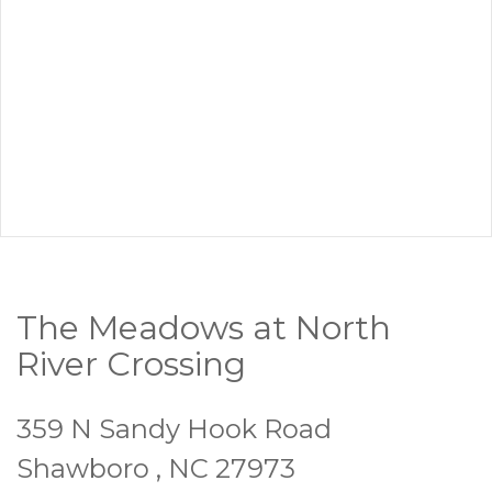
The Meadows at North
River Crossing
359 N Sandy Hook Road
Shawboro , NC 27973