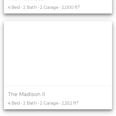
2
4 Bed • 2 Bath • 2 Garage • 2,000 ft
The Madison II
2
4 Bed • 2 Bath • 2 Garage • 2,552 ft