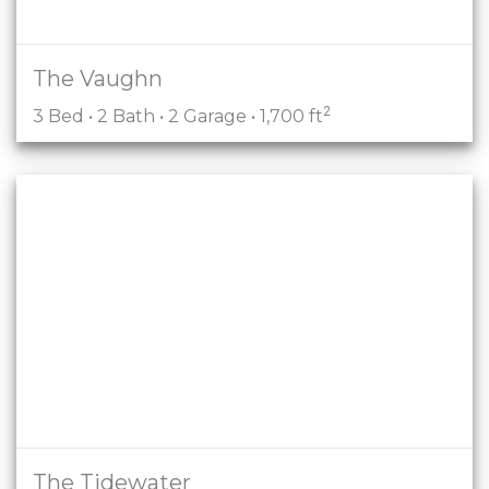
The Vaughn
2
3 Bed • 2 Bath • 2 Garage • 1,700 ft
The Tidewater