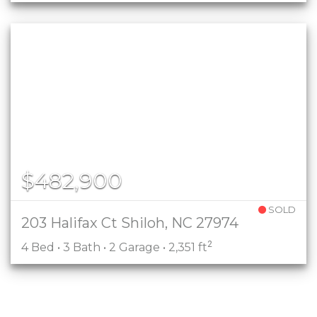
$482,900
SOLD
203 Halifax Ct Shiloh, NC 27974
2
4 Bed • 3 Bath • 2 Garage • 2,351 ft